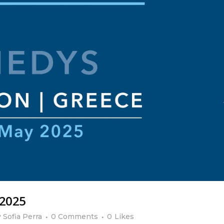
 2025
y
Sofia Perra
0 Comments
0
Likes