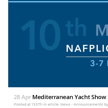
28 Apr
Mediterranean Yacht Show
Posted at 13:57h
in
article
,
News - Announcements
b