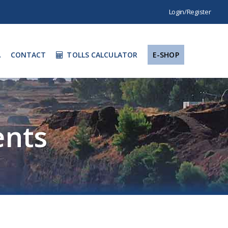
Login/Register
A
CONTACT
TOLLS CALCULATOR
E-SHOP
nts