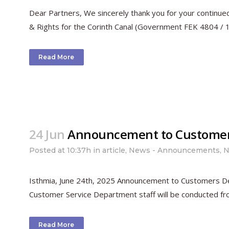
Dear Partners, We sincerely thank you for your continue
& Rights for the Corinth Canal (Government FEK 4804 / 10-
Read More
24 Jun
Announcement to Custome
Posted at 10:37h
in
article
,
News - Announcements
,
N
Isthmia, June 24th, 2025 Announcement to Customers Dear
Customer Service Department staff will be conducted from
Read More