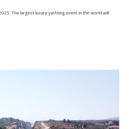
5. The largest luxury yachting event in the world will