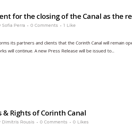
 for the closing of the Canal as the res
y
Sofia Perra
0 Comments
1
Like
s its partners and clients that the Corinth Canal will remain op
rks will continue. A new Press Release will be issued to...
s & Rights of Corinth Canal
y
Dimitris Rousis
0 Comments
0
Likes