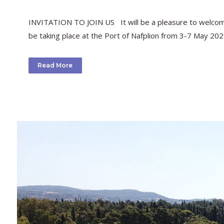
INVITATION TO JOIN US It will be a pleasure to welcome 
be taking place at the Port of Nafplion from 3-7 May 202
Read More