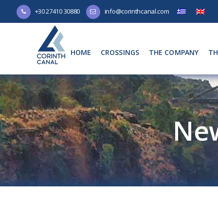
+30 27410 30880
info@corinthcanal.com
HOME
CROSSINGS
THE COMPANY
TH
Ne