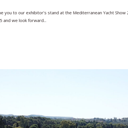
you to our exhibitor’s stand at the Mediterranean Yacht Show 202
5 and we look forward...