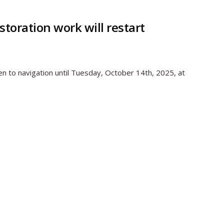
toration work will restart
en to navigation until Tuesday, October 14th, 2025, at