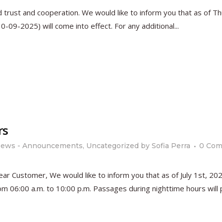
d trust and cooperation. We would like to inform you that as of 
09-2025) will come into effect. For any additional...
rs
ews - Announcements
,
Uncategorized
by
Sofia Perra
0 Co
 Customer, We would like to inform you that as of July 1st, 2025
 06:00 a.m. to 10:00 p.m. Passages during nighttime hours will pr