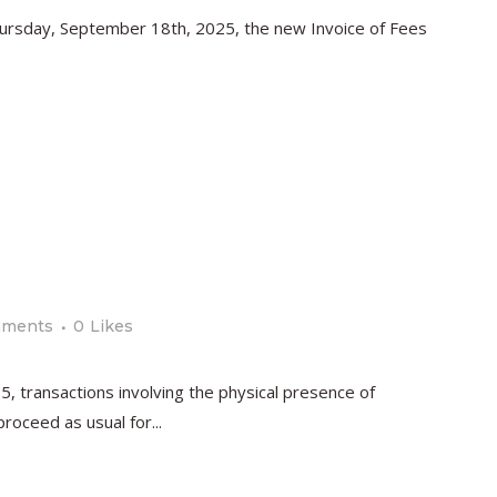
Thursday, September 18th, 2025, the new Invoice of Fees
mments
0
Likes
, transactions involving the physical presence of
oceed as usual for...