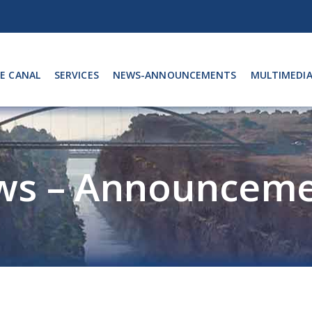
E CANAL
SERVICES
NEWS-ANNOUNCEMENTS
MULTIMEDI
ws – Announceme