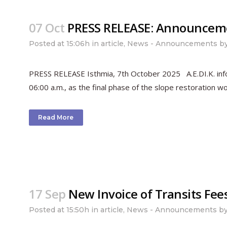
07 Oct
PRESS RELEASE: Announcement
Posted at 15:06h
in
article
,
News - Announcements
b
PRESS RELEASE Isthmia, 7th October 2025 A.E.DI.K. inform
06:00 a.m., as the final phase of the slope restoration wo
Read More
17 Sep
New Invoice of Transits Fee
Posted at 15:50h
in
article
,
News - Announcements
b