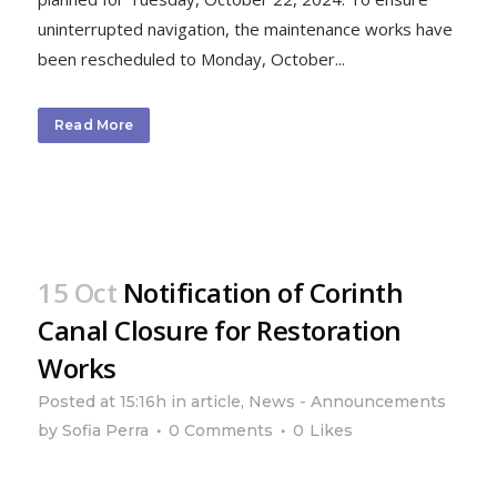
uninterrupted navigation, the maintenance works have
been rescheduled to Monday, October...
Read More
15 Oct
Notification of Corinth
Canal Closure for Restoration
Works
Posted at 15:16h
in
article
,
News - Announcements
by
Sofia Perra
0 Comments
0
Likes