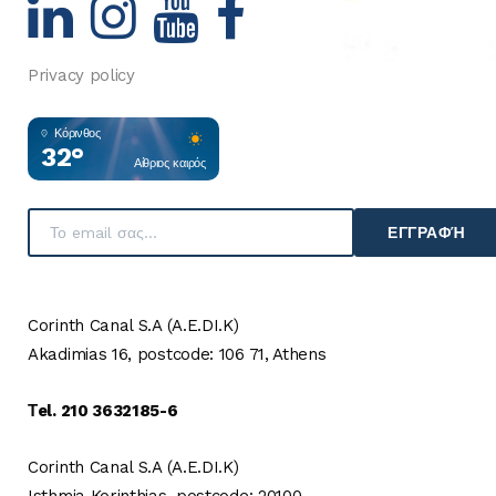
Privacy policy
Κόρινθος
32°
Αίθριος καιρός
ΕΓΓΡΑΦΉ
Corinth Canal S.A (A.E.DI.K)
Akadimias 16, postcode: 106 71, Athens
Τel. 210 3632185-6
Corinth Canal S.A (A.E.DI.K)