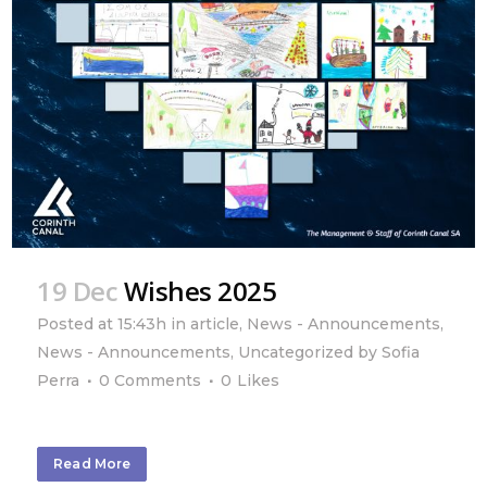
19 Dec
Wishes 2025
Posted at 15:43h
in
article
,
News - Announcements
,
News - Announcements
,
Uncategorized
by
Sofia
Perra
0 Comments
0
Likes
Read More