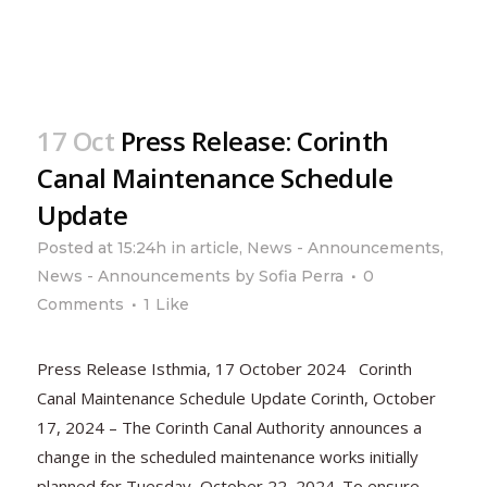
17 Oct
Press Release: Corinth
Canal Maintenance Schedule
Update
Posted at 15:24h
in
article
,
News - Announcements
,
News - Announcements
by
Sofia Perra
0
Comments
1
Like
Press Release Isthmia, 17 October 2024 Corinth
Canal Maintenance Schedule Update Corinth, October
17, 2024 – The Corinth Canal Authority announces a
change in the scheduled maintenance works initially
planned for Tuesday, October 22, 2024. To ensure