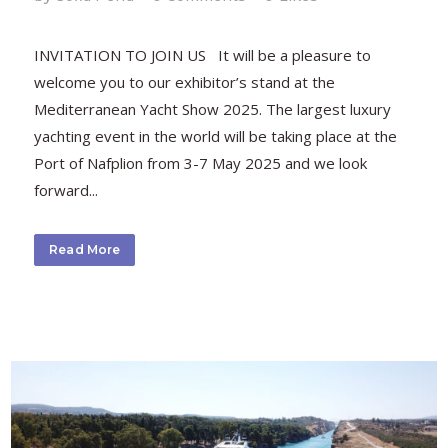
INVITATION TO JOIN US It will be a pleasure to
welcome you to our exhibitor’s stand at the
Mediterranean Yacht Show 2025. The largest luxury
yachting event in the world will be taking place at the
Port of Nafplion from 3-7 May 2025 and we look
forward...
Read More