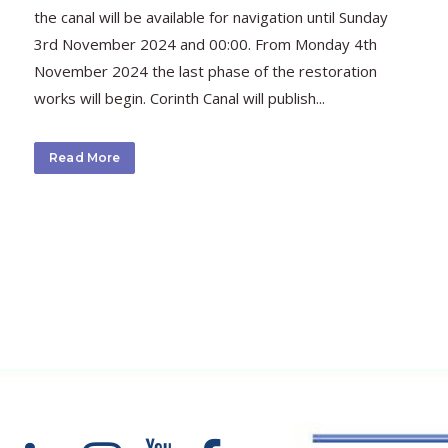
the canal will be available for navigation until Sunday
3rd November 2024 and 00:00. From Monday 4th
November 2024 the last phase of the restoration
works will begin. Corinth Canal will publish...
Read More