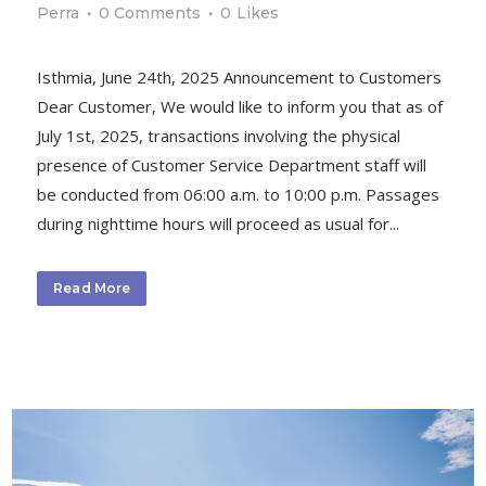
Perra
0 Comments
0
Likes
Isthmia, June 24th, 2025 Announcement to Customers
Dear Customer, We would like to inform you that as of
July 1st, 2025, transactions involving the physical
presence of Customer Service Department staff will
be conducted from 06:00 a.m. to 10:00 p.m. Passages
during nighttime hours will proceed as usual for...
Read More