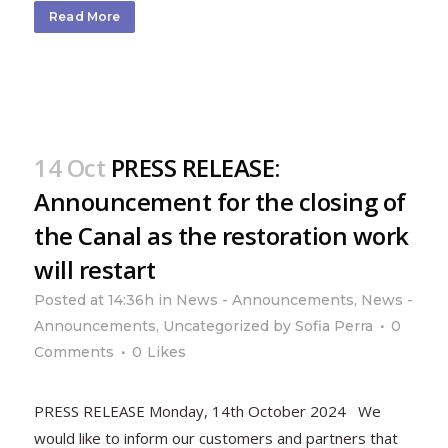
Read More
14 Oct
PRESS RELEASE:
Announcement for the closing of
the Canal as the restoration work
will restart
Posted at 14:36h
in
News - Announcements
,
News -
Announcements
,
Uncategorized
by
Sofia Perra
0
Comments
0
Likes
PRESS RELEASE Monday, 14th October 2024 We
would like to inform our customers and partners that