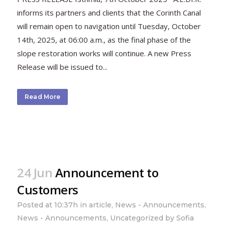
informs its partners and clients that the Corinth Canal
will remain open to navigation until Tuesday, October
14th, 2025, at 06:00 a.m., as the final phase of the
slope restoration works will continue. A new Press
Release will be issued to...
Read More
24 Jun
Announcement to
Customers
Posted at 10:37h
in
article
,
News - Announcements
,
News - Announcements
,
Uncategorized
by
Sofia