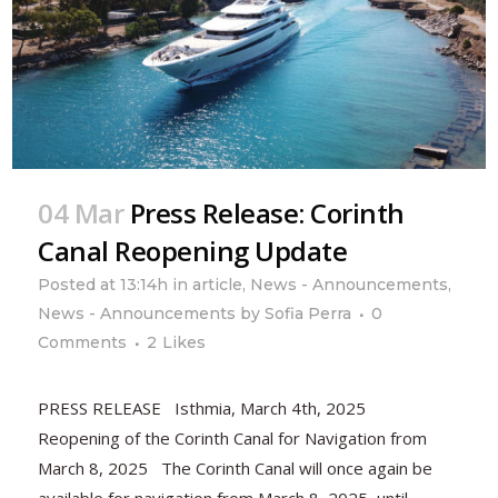
04 Mar
Press Release: Corinth
Canal Reopening Update
Posted at 13:14h
in
article
,
News - Announcements
,
News - Announcements
by
Sofia Perra
0
Comments
2
Likes
PRESS RELEASE Isthmia, March 4th, 2025
Reopening of the Corinth Canal for Navigation from
March 8, 2025 The Corinth Canal will once again be