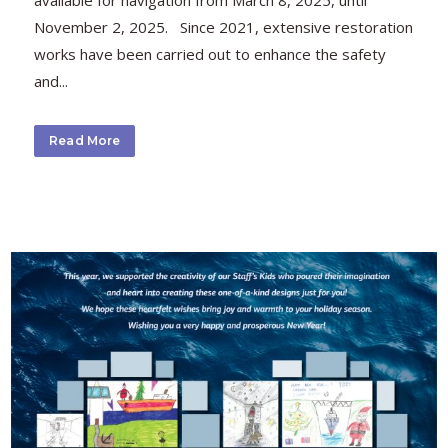
available for navigation from March 8, 2025, until
November 2, 2025. Since 2021, extensive restoration
works have been carried out to enhance the safety
and...
Read More