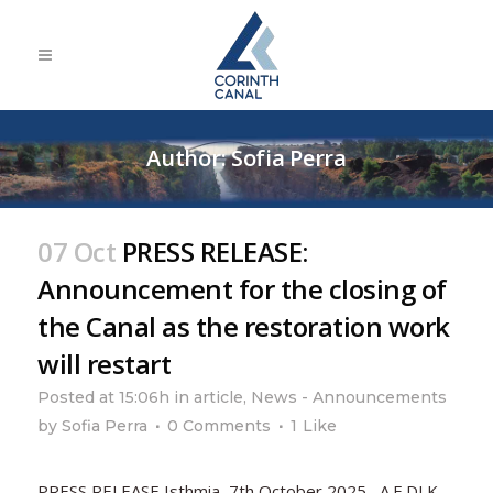
Author: Sofia Perra
07 Oct
PRESS RELEASE:
Announcement for the closing of
the Canal as the restoration work
will restart
Posted at 15:06h
in
article
,
News - Announcements
by
Sofia Perra
0 Comments
1
Like
PRESS RELEASE Isthmia, 7th October 2025 A.E.DI.K.