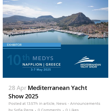
28 Apr
Mediterranean Yacht
Show 2025
Posted at 13:57h
in
article
,
News - Announcements
by
Sofia Perra
0 Comments
0
Likes