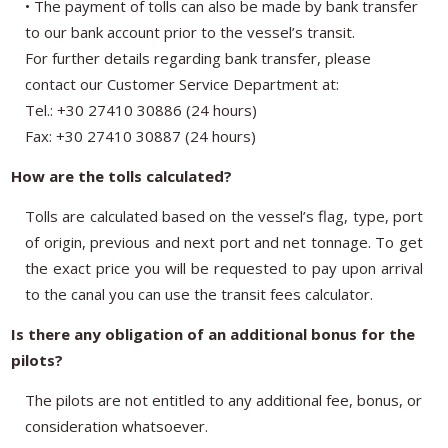
• The payment of tolls can also be made by bank transfer
to our bank account prior to the vessel’s transit.
For further details regarding bank transfer, please
contact our Customer Service Department at:
Tel.: +30 27410 30886 (24 hours)
Fax: +30 27410 30887 (24 hours)
How are the tolls calculated?
Tolls are calculated based on the vessel’s flag, type, port
of origin, previous and next port and net tonnage. To get
the exact price you will be requested to pay upon arrival
to the canal you can use the transit fees calculator.
Is there any obligation of an additional bonus for the
pilots?
The pilots are not entitled to any additional fee, bonus, or
consideration whatsoever.