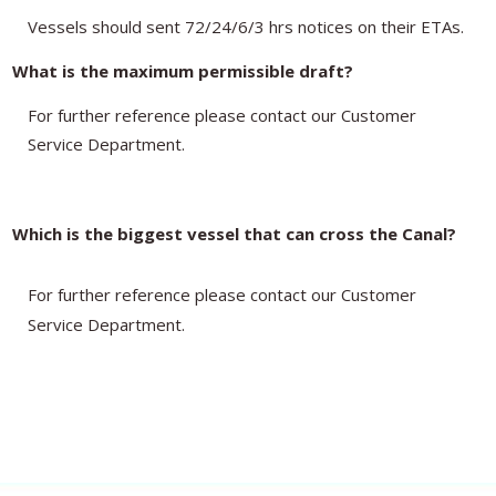
Vessels should sent 72/24/6/3 hrs notices on their ETAs.
What is the maximum permissible draft?
For further reference please contact our Customer
Service Department.
Which is the biggest vessel that can cross the Canal?
For further reference please contact our Customer
Service Department.