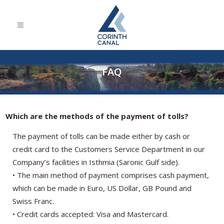
FAQ
Which are the methods of the payment of tolls?
The payment of tolls can be made either by cash or
credit card to the Customers Service Department in our
Company’s facilities in Isthmia (Saronic Gulf side).
• The main method of payment comprises cash payment,
which can be made in Euro, US Dollar, GB Pound and
Swiss Franc.
• Credit cards accepted: Visa and Mastercard.