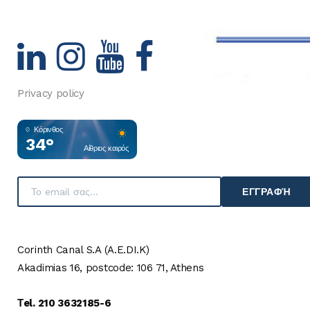
Privacy policy
Κόρινθος
34°
Αίθριος καιρός
ΕΓΓΡΑΦΉ
Corinth Canal S.A (A.E.DI.K)
Akadimias 16, postcode: 106 71, Athens
Τel. 210 3632185-6