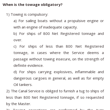
When is the towage obligatory?
1) Towing is compulsory:
a) For sailing boats without a propulsive engine or
with an engine of inadequate capacity.
b) For ships of 800 Net Registered tonnage and
over.
c) For ships of less than 800 Net Registered
tonnage, in cases where the Service deems a
passage without towing insecure, on the strength of
definite evidence.
d) For ships carrying explosives, inflammable and
dangerous cargoes in general, as well as for empty
Oil tankers.
2) The Canal Service is obliged to furnish a tug to ships of
less than 800 Net Registered tonnage, if so requested
by the Master.
3) Towing operations are performed by the tugs