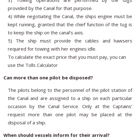
provided by the Canal for that purpose.
4) While negotiating the Canal, the ships engine must be
kept running, granted that the chief function of the tug is
to keep the ship on the canal’s axis.
5) The ship must provide the cables and hawsers
required for towing with her engines idle.
To calculate
the exact price
that
you must pay
, you can
use the
Tolls Calculator
Can more than one pilot be disposed?
The pilots belong to the personnel of the pilot station of
the Canal and are assigned to a ship on each particular
occasion by the Canal Service. Only at the Captains’
request more than one pilot may be placed at the
disposal of a ship.
When should vessels inform for their arrival?